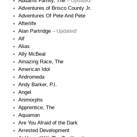
Addams Family, The
– Updated!
Adventures of Brisco County Jr.
Adventures Of Pete And Pete
Afterlife
Alan Partridge
– Updated!
Alf
Alias
Ally McBeal
Amazing Race, The
American Idol
Andromeda
Andy Barker, P.I.
Angel
Animorphs
Apprentice, The
Aquaman
Are You Afraid of the Dark
Arrested Development