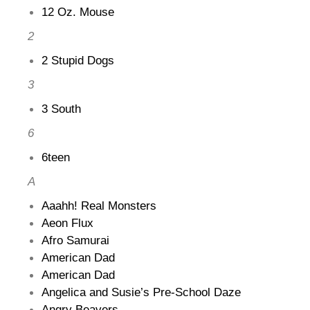
12 Oz. Mouse
2
2 Stupid Dogs
3
3 South
6
6teen
A
Aaahh! Real Monsters
Aeon Flux
Afro Samurai
American Dad
American Dad
Angelica and Susie’s Pre-School Daze
Angry Beavers