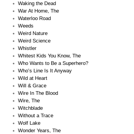
Waking the Dead
War At Home, The
Waterloo Road
Weeds
Weird Nature
Weird Science
Whistler
Whitest Kids You Know, The
Who Wants to Be a Superhero?
Who’s Line Is It Anyway
Wild at Heart
Will & Grace
Wire In The Blood
Wire, The
Witchblade
Without a Trace
Wolf Lake
Wonder Years, The