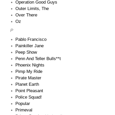
Operation Good Guys
Outer Limits, The
Over There
Oz
P
Pablo Francisco
Painkiller Jane
Peep Show
Penn And Teller Bulls**t
Phoenix Nights
Pimp My Ride
Pirate Master
Planet Earth
Point Pleasant
Police Squad!
Popular
Primeval