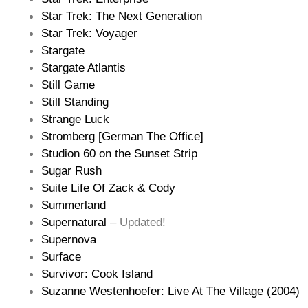
Star Trek: The Next Generation
Star Trek: Voyager
Stargate
Stargate Atlantis
Still Game
Still Standing
Strange Luck
Stromberg [German The Office]
Studion 60 on the Sunset Strip
Sugar Rush
Suite Life Of Zack & Cody
Summerland
Supernatural
– Updated!
Supernova
Surface
Survivor: Cook Island
Suzanne Westenhoefer: Live At The Village (2004)