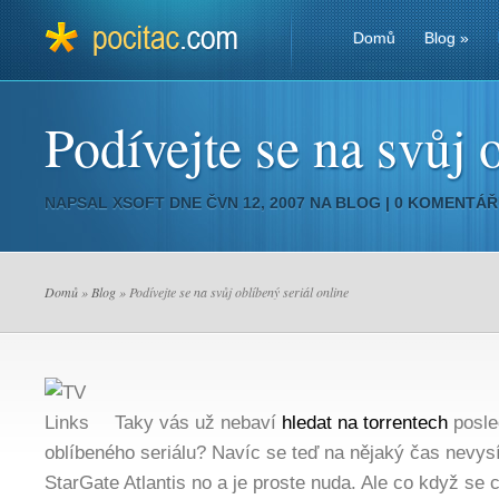
Domů
Blog
»
Podívejte se na svůj 
NAPSAL
XSOFT
DNE ČVN 12, 2007 NA
BLOG
|
0 KOMENTÁŘ
Domů
»
Blog
» Podívejte se na svůj oblíbený seriál online
Taky vás už nebaví
hledat na torrentech
posle
oblíbeného seriálu? Navíc se teď na nějaký čas nevysíl
StarGate Atlantis no a je proste nuda. Ale co když se 