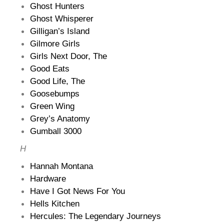
Ghost Hunters
Ghost Whisperer
Gilligan’s Island
Gilmore Girls
Girls Next Door, The
Good Eats
Good Life, The
Goosebumps
Green Wing
Grey’s Anatomy
Gumball 3000
H
Hannah Montana
Hardware
Have I Got News For You
Hells Kitchen
Hercules: The Legendary Journeys