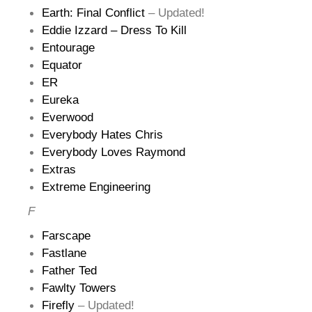
Earth: Final Conflict
– Updated!
Eddie Izzard – Dress To Kill
Entourage
Equator
ER
Eureka
Everwood
Everybody Hates Chris
Everybody Loves Raymond
Extras
Extreme Engineering
F
Farscape
Fastlane
Father Ted
Fawlty Towers
Firefly
– Updated!