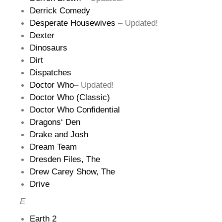
Derrick Comedy
Desperate Housewives
– Updated!
Dexter
Dinosaurs
Dirt
Dispatches
Doctor Who
– Updated!
Doctor Who (Classic)
Doctor Who Confidential
Dragons‘ Den
Drake and Josh
Dream Team
Dresden Files, The
Drew Carey Show, The
Drive
E
Earth 2