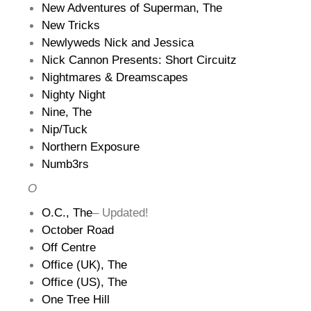
New Adventures of Superman, The
New Tricks
Newlyweds Nick and Jessica
Nick Cannon Presents: Short Circuitz
Nightmares & Dreamscapes
Nighty Night
Nine, The
Nip/Tuck
Northern Exposure
Numb3rs
O
O.C., The
– Updated!
October Road
Off Centre
Office (UK), The
Office (US), The
One Tree Hill