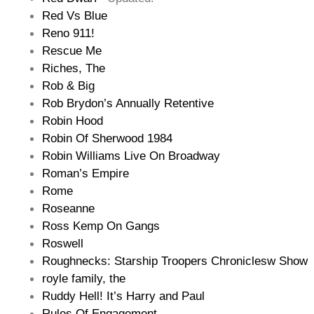
Red Vs Blue
Reno 911!
Rescue Me
Riches, The
Rob & Big
Rob Brydon’s Annually Retentive
Robin Hood
Robin Of Sherwood 1984
Robin Williams Live On Broadway
Roman’s Empire
Rome
Roseanne
Ross Kemp On Gangs
Roswell
Roughnecks: Starship Troopers Chroniclesw Show
royle family, the
Ruddy Hell! It’s Harry and Paul
Rules Of Engagement