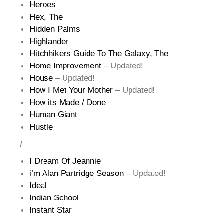
Heroes
Hex, The
Hidden Palms
Highlander
Hitchhikers Guide To The Galaxy, The
Home Improvement
– Updated!
House
– Updated!
How I Met Your Mother
– Updated!
How its Made / Done
Human Giant
Hustle
I
I Dream Of Jeannie
i’m Alan Partridge Season
– Updated!
Ideal
Indian School
Instant Star