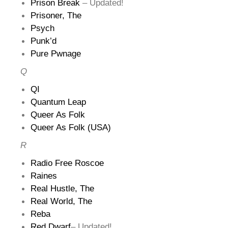
Prison Break
– Updated!
Prisoner, The
Psych
Punk’d
Pure Pwnage
Q
QI
Quantum Leap
Queer As Folk
Queer As Folk (USA)
R
Radio Free Roscoe
Raines
Real Hustle, The
Real World, The
Reba
Red Dwarf
– Updated!