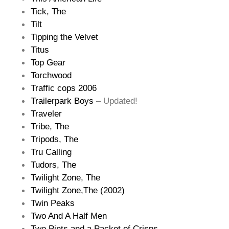
Tick, The
Tilt
Tipping the Velvet
Titus
Top Gear
Torchwood
Traffic cops 2006
Trailerpark Boys
– Updated!
Traveler
Tribe, The
Tripods, The
Tru Calling
Tudors, The
Twilight Zone, The
Twilight Zone,The (2002)
Twin Peaks
Two And A Half Men
Two Pints and a Packet of Crisps