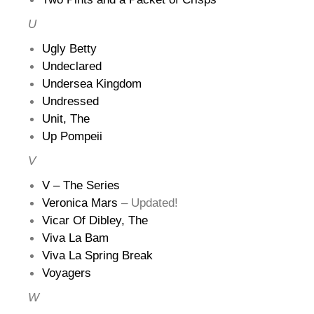
U
Ugly Betty
Undeclared
Undersea Kingdom
Undressed
Unit, The
Up Pompeii
V
V – The Series
Veronica Mars
– Updated!
Vicar Of Dibley, The
Viva La Bam
Viva La Spring Break
Voyagers
W