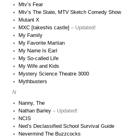
Mtv’s Fear
Mtv’s The State, MTV Sketch Comedy Show
Mutant X
MXC [takeshis castle]
– Updated!
My Family
My Favorite Martian
My Name Is Earl
My So-called Life
My Wife and Kids
Mystery Science Theatre 3000
Mythbusters
N
Nanny, The
Nathan Barley
– Updated!
NCIS
Ned’s Declassified School Survival Guide
Nevermind The Buzzcocks