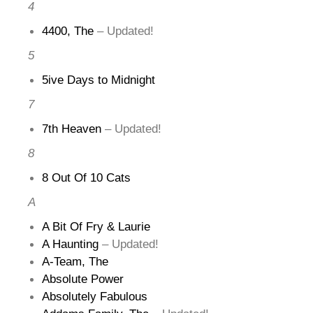
4
4400, The
– Updated!
5
5ive Days to Midnight
7
7th Heaven
– Updated!
8
8 Out Of 10 Cats
A
A Bit Of Fry & Laurie
A Haunting
– Updated!
A-Team, The
Absolute Power
Absolutely Fabulous