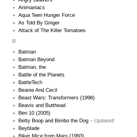
Animaniacs
Aqua Teen Hunger Force
As Told By Ginger
Attack of The Killer Tomatoes
B
Batman
Batman Beyond
Batman, the
Battle of the Planets
BattleTech
Beanie And Cecil
Beast Wars: Transformers (1996)
Beavis and Butthead
Ben 10 (2005)
Betty Boop and Bimbo the Dog
– Updated!
Beyblade
Biker Mice from Mars (1993)