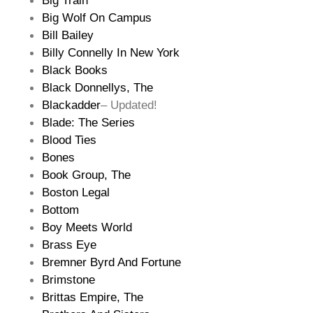
Big Train
Big Wolf On Campus
Bill Bailey
Billy Connelly In New York
Black Books
Black Donnellys, The
Blackadder
– Updated!
Blade: The Series
Blood Ties
Bones
Book Group, The
Boston Legal
Bottom
Boy Meets World
Brass Eye
Bremner Byrd And Fortune
Brimstone
Brittas Empire, The