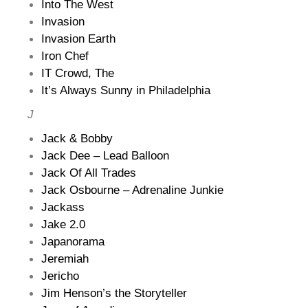
Into The West
Invasion
Invasion Earth
Iron Chef
IT Crowd, The
It’s Always Sunny in Philadelphia
J
Jack & Bobby
Jack Dee – Lead Balloon
Jack Of All Trades
Jack Osbourne – Adrenaline Junkie
Jackass
Jake 2.0
Japanorama
Jeremiah
Jericho
Jim Henson’s the Storyteller