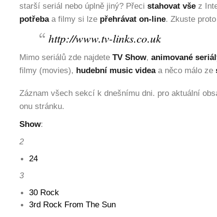
starší seriál nebo úplně jiný? Přeci
stahovat vše
z Int
potřeba
a filmy si lze
přehrávat on-line
. Zkuste proto
http://www.tv-links.co.uk
Mimo seriálů zde najdete
TV Show
,
animované seriál
filmy (movies),
hudební music videa
a něco málo ze
Záznam všech sekcí k dnešnímu dni. pro aktuální obsa
onu stránku.
Show
:
2
24
3
30 Rock
3rd Rock From The Sun