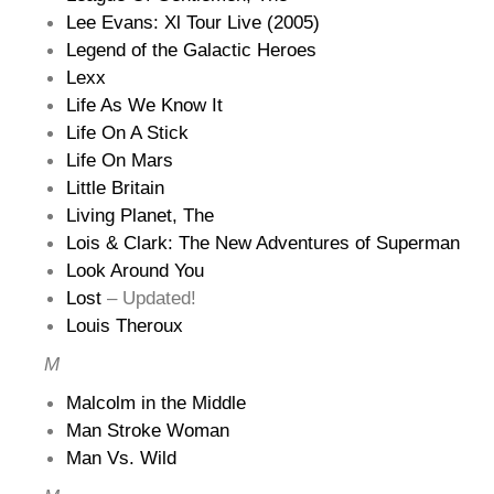
Lee Evans: Xl Tour Live (2005)
Legend of the Galactic Heroes
Lexx
Life As We Know It
Life On A Stick
Life On Mars
Little Britain
Living Planet, The
Lois & Clark: The New Adventures of Superman
Look Around You
Lost
– Updated!
Louis Theroux
M
Malcolm in the Middle
Man Stroke Woman
Man Vs. Wild