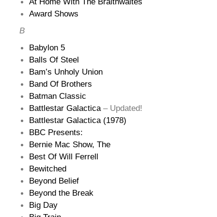
At Home With The Braithwaites
Award Shows
B
Babylon 5
Balls Of Steel
Bam’s Unholy Union
Band Of Brothers
Batman Classic
Battlestar Galactica
– Updated!
Battlestar Galactica (1978)
BBC Presents:
Bernie Mac Show, The
Best Of Will Ferrell
Bewitched
Beyond Belief
Beyond the Break
Big Day