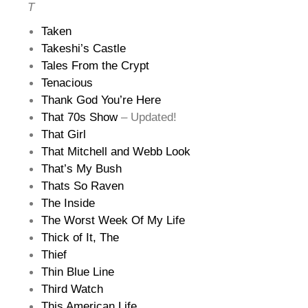
T
Taken
Takeshi’s Castle
Tales From the Crypt
Tenacious
Thank God You’re Here
That 70s Show
– Updated!
That Girl
That Mitchell and Webb Look
That’s My Bush
Thats So Raven
The Inside
The Worst Week Of My Life
Thick of It, The
Thief
Thin Blue Line
Third Watch
This American Life