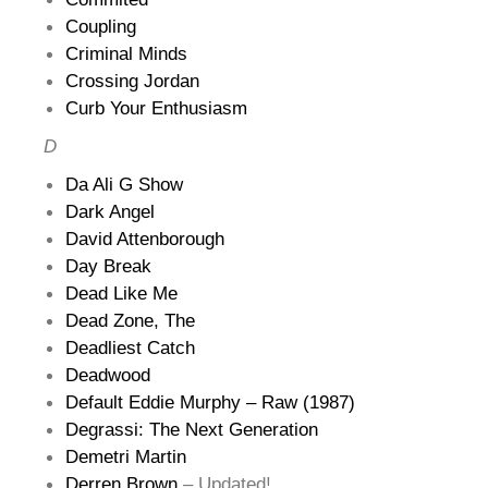
Coupling
Criminal Minds
Crossing Jordan
Curb Your Enthusiasm
D
Da Ali G Show
Dark Angel
David Attenborough
Day Break
Dead Like Me
Dead Zone, The
Deadliest Catch
Deadwood
Default Eddie Murphy – Raw (1987)
Degrassi: The Next Generation
Demetri Martin
Derren Brown
– Updated!