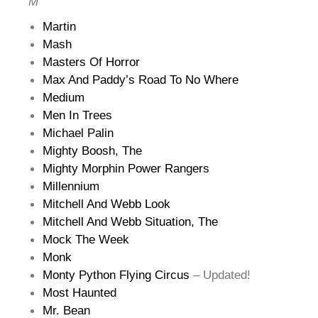
M
Martin
Mash
Masters Of Horror
Max And Paddy’s Road To No Where
Medium
Men In Trees
Michael Palin
Mighty Boosh, The
Mighty Morphin Power Rangers
Millennium
Mitchell And Webb Look
Mitchell And Webb Situation, The
Mock The Week
Monk
Monty Python Flying Circus
– Updated!
Most Haunted
Mr. Bean