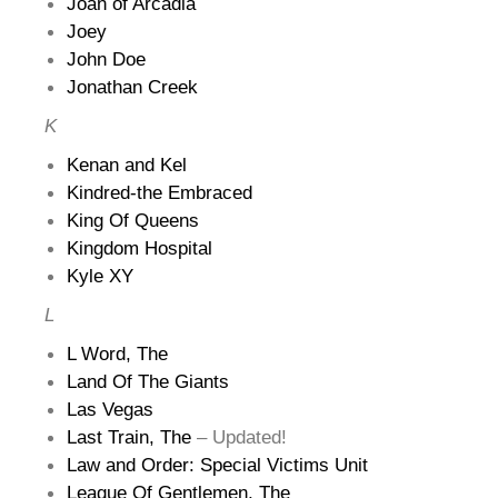
Joan of Arcadia
Joey
John Doe
Jonathan Creek
K
Kenan and Kel
Kindred-the Embraced
King Of Queens
Kingdom Hospital
Kyle XY
L
L Word, The
Land Of The Giants
Las Vegas
Last Train, The
– Updated!
Law and Order: Special Victims Unit
League Of Gentlemen, The