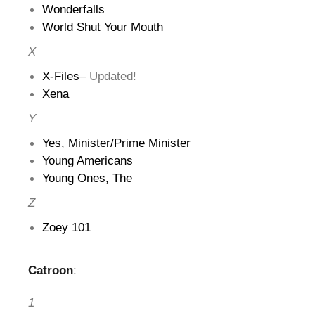
Wonderfalls
World Shut Your Mouth
X
X-Files
– Updated!
Xena
Y
Yes, Minister/Prime Minister
Young Americans
Young Ones, The
Z
Zoey 101
Catroon
:
1