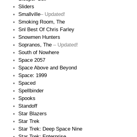
Sliders
Smallville
– Updated!
Smoking Room, The
Snl Best Of Chris Farley
Snowmen Hunters
Sopranos, The
– Updated!
South of Nowhere
Space 2057
Space Above and Beyond
Space: 1999
Spaced
Spellbinder
Spooks
Standoff
Star Blazers
Star Trek
Star Trek: Deep Space Nine
Star Trek: Enterprise