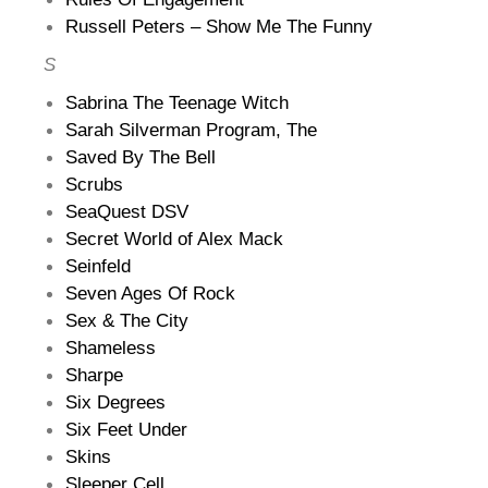
Russell Peters – Show Me The Funny
S
Sabrina The Teenage Witch
Sarah Silverman Program, The
Saved By The Bell
Scrubs
SeaQuest DSV
Secret World of Alex Mack
Seinfeld
Seven Ages Of Rock
Sex & The City
Shameless
Sharpe
Six Degrees
Six Feet Under
Skins
Sleeper Cell