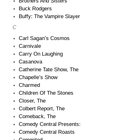
Brothers And Sisters
Buck Rodgers
Buffy: The Vampire Slayer
C
Carl Sagan’s Cosmos
Carnivale
Carry On Laughing
Casanova
Catherine Tate Show, The
Chapelle’s Show
Charmed
Children Of The Stones
Closer, The
Colbert Report, The
Comeback, The
Comedy Central Presents:
Comedy Central Roasts
Commited