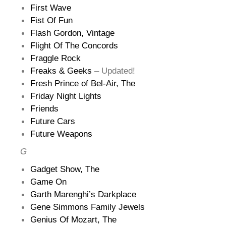
First Wave
Fist Of Fun
Flash Gordon, Vintage
Flight Of The Concords
Fraggle Rock
Freaks & Geeks
– Updated!
Fresh Prince of Bel-Air, The
Friday Night Lights
Friends
Future Cars
Future Weapons
G
Gadget Show, The
Game On
Garth Marenghi’s Darkplace
Gene Simmons Family Jewels
Genius Of Mozart, The